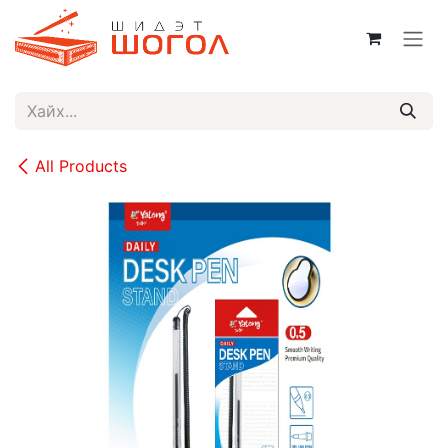
Skip to Content
All Products