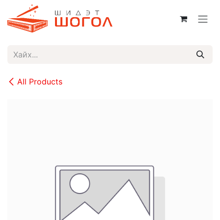
Skip to Content
All Products